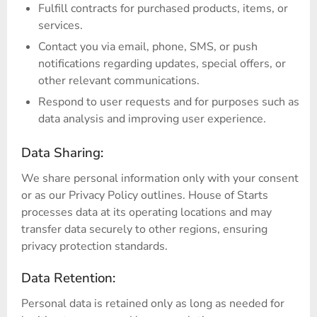
Fulfill contracts for purchased products, items, or
services.
Contact you via email, phone, SMS, or push
notifications regarding updates, special offers, or
other relevant communications.
Respond to user requests and for purposes such as
data analysis and improving user experience.
Data Sharing:
We share personal information only with your consent
or as our Privacy Policy outlines. House of Starts
processes data at its operating locations and may
transfer data securely to other regions, ensuring
privacy protection standards.
Data Retention:
Personal data is retained only as long as needed for