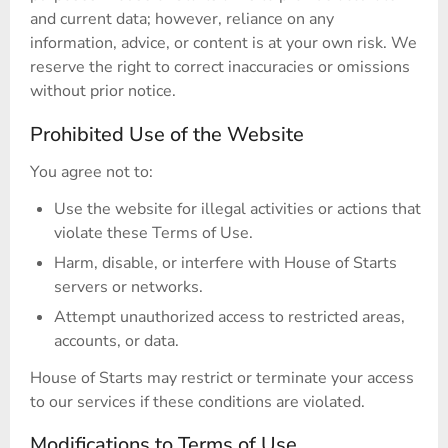
and current data; however, reliance on any
information, advice, or content is at your own risk. We
reserve the right to correct inaccuracies or omissions
without prior notice.
Prohibited Use of the Website
You agree not to:
Use the website for illegal activities or actions that
violate these Terms of Use.
Harm, disable, or interfere with House of Starts
servers or networks.
Attempt unauthorized access to restricted areas,
accounts, or data.
House of Starts may restrict or terminate your access
to our services if these conditions are violated.
Modifications to Terms of Use