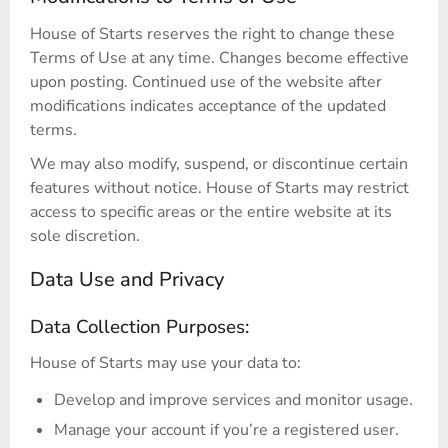
House of Starts reserves the right to change these
Terms of Use at any time. Changes become effective
upon posting. Continued use of the website after
modifications indicates acceptance of the updated
terms.
We may also modify, suspend, or discontinue certain
features without notice. House of Starts may restrict
access to specific areas or the entire website at its
sole discretion.
Data Use and Privacy
Data Collection Purposes:
House of Starts may use your data to:
Develop and improve services and monitor usage.
Manage your account if you’re a registered user.