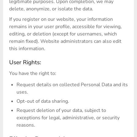
legitimate purposes. Upon completion, we may
delete, anonymize, or isolate the data.
If you register on our website, your information
remains in your user profile, accessible for viewing,
editing, or deletion (except for usernames, which
remain fixed). Website administrators can also edit
this information.
User Rights:
You have the right to:
Request details on collected Personal Data and its
uses.
Opt-out of data sharing.
Request deletion of your data, subject to
exceptions for legal, administrative, or security
reasons.