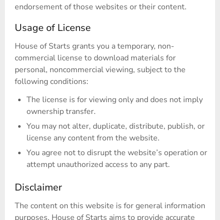
endorsement of those websites or their content.
Usage of License
House of Starts grants you a temporary, non-
commercial license to download materials for
personal, noncommercial viewing, subject to the
following conditions:
The license is for viewing only and does not imply
ownership transfer.
You may not alter, duplicate, distribute, publish, or
license any content from the website.
You agree not to disrupt the website’s operation or
attempt unauthorized access to any part.
Disclaimer
The content on this website is for general information
purposes. House of Starts aims to provide accurate