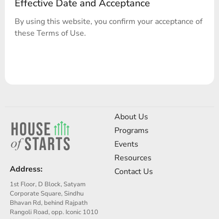
Effective Date and Acceptance
By using this website, you confirm your acceptance of
these Terms of Use.
About Us
Programs
Events
Resources
Address:
Contact Us
1st Floor, D Block, Satyam
Corporate Square, Sindhu
Bhavan Rd, behind Rajpath
Rangoli Road, opp. Iconic 1010