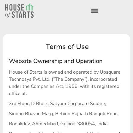
Terms of Use
Website Ownership and Operation
House of Starts is owned and operated by Upsquare
Technosys Pvt. Ltd. (“The Company”), incorporated
under the Companies Act, 1956, with its registered
office at:
3rd Floor, D Block, Satyam Corporate Square,
Sindhu Bhavan Marg, Behind Rajpath Rangoli Road,
Bodakdev, Ahmedabad, Gujarat 380054, India.