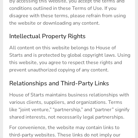
By accessing this website, you accept the terms and
conditions outlined in these Terms of Use. If you
disagree with these terms, please refrain from using
the website or downloading any content.
Intellectual Property Rights
All content on this website belongs to House of
Starts and is protected by global copyright laws. Using
this website, you agree to respect these rights and
prevent unauthorized copying of any content.
Relationships and Third-Party Links
House of Starts maintains business relationships with
various clients, suppliers, and organizations. Terms
like “joint venture,” “partnership,” and “partner” signify
shared interests, not necessarily legal partnerships.
For convenience, the website may contain links to
third-party websites. These links do not imply our