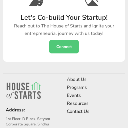
Let's Co-build Your Startup!
Reach out to The House of Starts and ignite your
entrepreneurial journey with us today!
Connect
About Us
Programs
Events
Resources
Address:
Contact Us
1st Floor, D Block, Satyam
Corporate Square, Sindhu