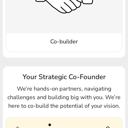
Co-builder
Your Strategic Co-Founder
We’re hands-on partners, navigating
challenges and building big with you.
We’re
here to co-build the potential of your vision.