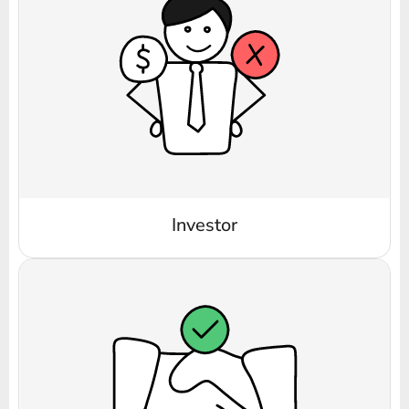
Investor