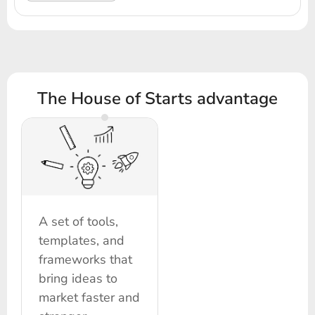
The House of Starts advantage
A set of tools,
templates, and
frameworks that
bring ideas to
market faster and