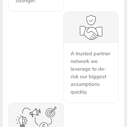
stronger.
A trusted partner
network we
leverage to de-
risk our biggest
assumptions
quickly.