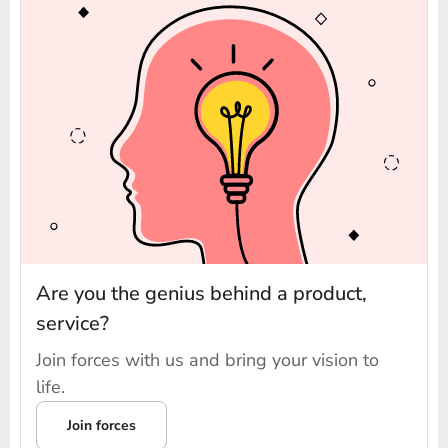
Are you the genius behind a product,
service?
Join forces with us and bring your vision to
life.
Join forces