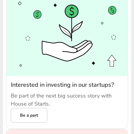
Interested in investing in our startups?
Be part of the next big success story with
House of Starts.
Be a part