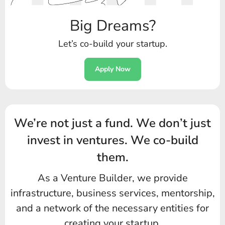
Big Dreams?
Let’s co-build your startup.
Apply Now
We’re not just a fund.
We don’t just
invest in ventures.
We co-build
them.
As a Venture Builder, we provide
infrastructure, business services,
mentorship,
and a network of the necessary entities for
creating your startup.