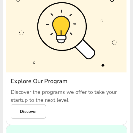
Explore Our Program
Discover the programs we offer to take your
startup to the next level.
Discover