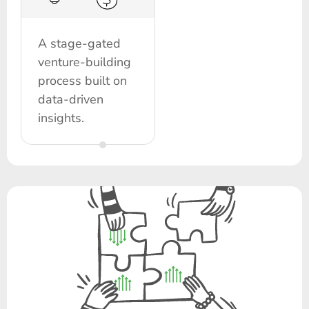
A stage-gated
venture-building
process built on
data-driven
insights.